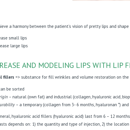
ieve a harmony between the patient’s vision of pretty lips and shape
ease small lips
ease large lips
REASE AND MODELING LIPS WITH LIP F
 fillers
=> substance for fill wrinkles and volume restoration on the 
can be sorted
rigin
– natural (own fat) and industrial (collagen, hyaluronic acid, bio
urability
– a temporary (collagen from 3- 6 months, hyaluronan *) and 
eneral, hyaluronic acid fillers (hyaluronic acid) last from 6 – 12 mon
asts depends on: 1) the quantity and type of injection, 2) the locati