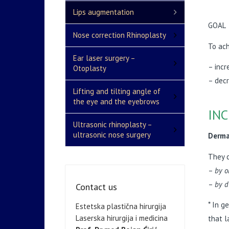
Lips augmentation
GOAL
Nose correction Rhinoplasty
To ach
Ear laser surgery –
– incr
Otoplasty
– decr
Lifting and tilting angle of
the eye and the eyebrows
INC
Ultrasonic rhinoplasty –
ultrasonic nose surgery
Dermal
They 
–
by o
–
by d
Contact us
* In g
Estetska plastična hirurgija
Laserska hirurgija i medicina
that l