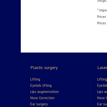
Surgic
* Impo
Prices
Prices
Plastic surgery
Laser
Lifting
Lifting
Eyelids lifting
Eyelid
Lips augmentation
Lips 
Nose Correction
Nose C
Ear surgery
Ear su