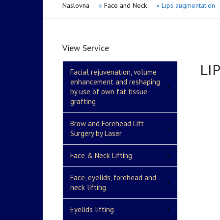
Naslovna
»
Face and Neck
»
Lips augmentation
View Service
LI
Facial rejuvenation, volume
enhancement and reshaping
by use of own fat tissue
grafting
Brow and Forehead Lift
Surgery by Laser
Face & Neck Lifting
Face, eyelids, forehead and
neck lifting
Eyelids lifting