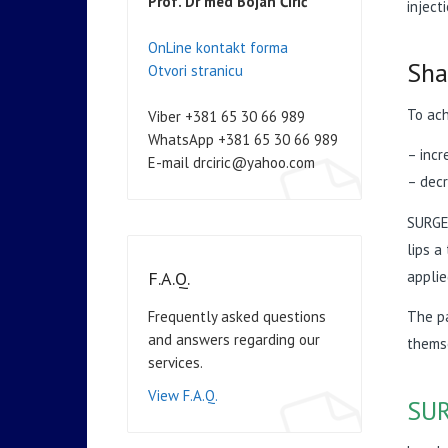
Prof. Dr med Bojan Ćirić
inject
OnLine kontakt forma
Sha
Otvori stranicu
To ach
Viber +381 65 30 66 989
WhatsApp +381 65 30 66 989
– incr
E-mail drciric@yahoo.com
– decr
SURGER
lips a
applie
F.A.Q.
Frequently asked questions
The pa
and answers regarding our
themse
services.
View F.A.Q.
SUR