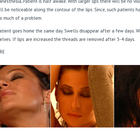
anesthesia, Patient is half awake. With larger lips there will be no vis
ill be noticeable along the contour of the lips. Since, such patients 
o much of a problem.
tient goes home the same day. Swells disappear after a few days. Wh
lves. If lips are increased the threads are removed after 3-4 days.
RE