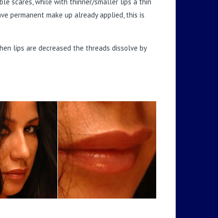
ible scares, while with thinner/smaller lips a thin
have permanent make up already applied, this is
en lips are decreased the threads dissolve by