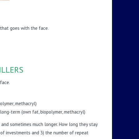
 that goes with the face.
ILLERS
face.
polymer, methacryl)
long-term (own fat, biopolymer, methacryl)
ths and sometimes much longer. How long they stay
on of investments and 3) the number of repeat