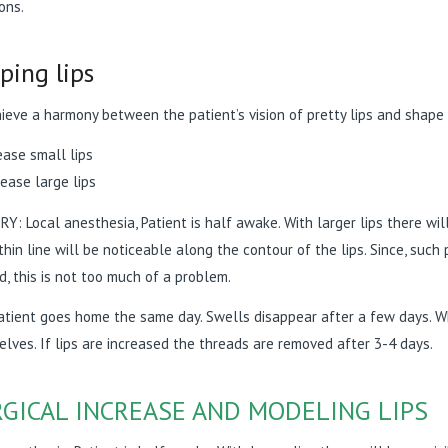
ions.
ping lips
ieve a harmony between the patient’s vision of pretty lips and shape
ease small lips
ease large lips
Y: Local anesthesia, Patient is half awake. With larger lips there will
 thin line will be noticeable along the contour of the lips. Since, su
d, this is not too much of a problem.
tient goes home the same day. Swells disappear after a few days. Wh
lves. If lips are increased the threads are removed after 3-4 days.
GICAL INCREASE AND MODELING LIPS