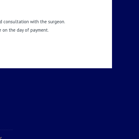
and consultation with the surgeon.
te on the day of payment.
r