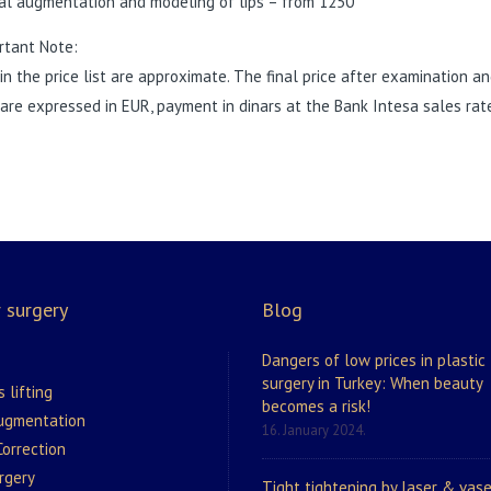
al augmentation and modeling of lips – from 1250
rtant Note:
 in the price list are approximate. The final price after examination 
 are expressed in EUR, payment in dinars at the Bank Intesa sales ra
 surgery
Blog
Dangers of low prices in plastic
surgery in Turkey: When beauty
s lifting
becomes a risk!
augmentation
16. January 2024.
orrection
rgery
Tight tightening by laser & vase