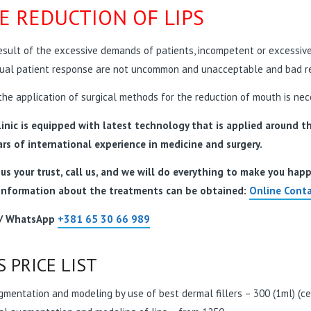
E REDUCTION OF LIPS
esult of the excessive demands of patients, incompetent or excessive a
dual patient response are not uncommon and unacceptable and bad re
he application of surgical methods for the reduction of mouth is nec
inic is equipped with latest technology that is applied around the
ars of international experience in medicine and surgery.
us your trust, call us, and we will do everything to make you hap
information about the treatments can be obtained:
Online Conta
 / WhatsApp
+381 65 30 66 989
S PRICE LIST
gmentation and modeling by use of best dermal fillers – 300 (1ml) (cert