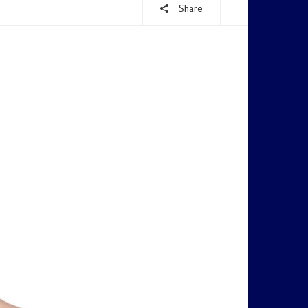
Share