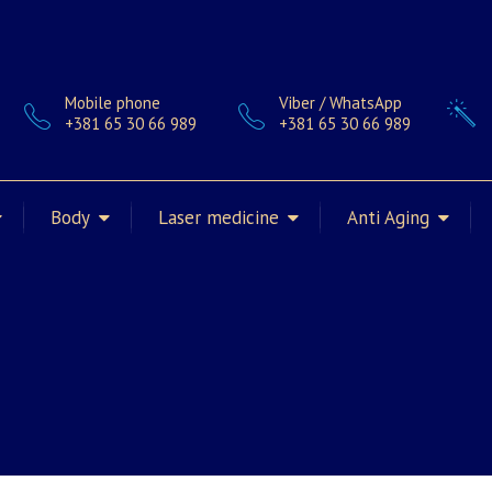
Mobile phone
Viber / WhatsApp
+381 65 30 66 989
+381 65 30 66 989
Body
Laser medicine
Anti Aging