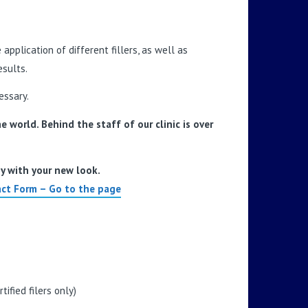
pplication of different fillers, as well as
sults.
essary.
 world. Behind the staff of our clinic is over
py with your new look.
ct Form – Go to the page
ified filers only)