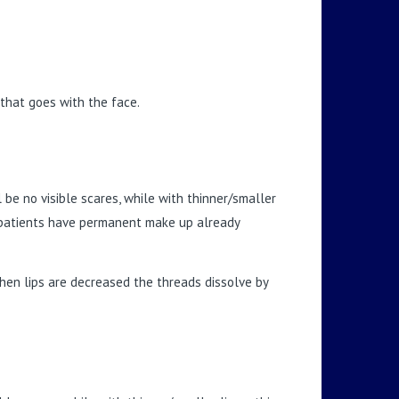
 that goes with the face.
 be no visible scares, while with thinner/smaller
ch patients have permanent make up already
en lips are decreased the threads dissolve by