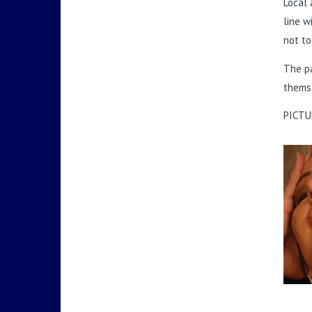
Local 
line w
not to
The pa
themse
PICTU