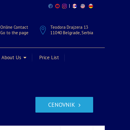
|
Online Contact
Teodora Drajzera 13
Go to the page
11040 Belgrade, Serbia
About Us
Price List
CENOVNIK