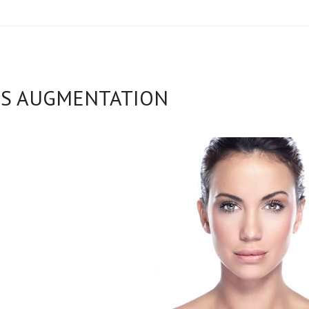
PS AUGMENTATION