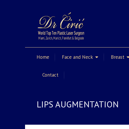
Home
Face and Neck
Breast
Contact
LIPS AUGMENTATION