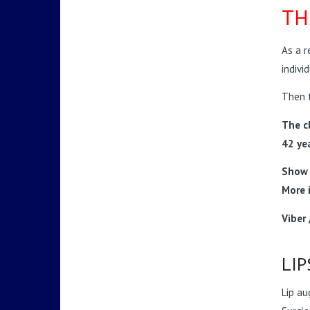
TH
As a r
indivi
Then t
The cl
42 ye
Show 
More 
Viber
LIP
Lip au