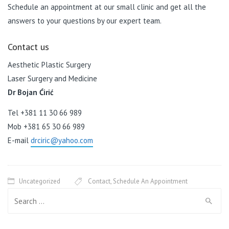
Schedule an appointment at our small clinic and get all the
answers to your questions by our expert team.
Contact us
Aesthetic Plastic Surgery
Laser Surgery and Medicine
Dr Bojan Ćirić
Tel +381 11 30 66 989
Mob +381 65 30 66 989
E-mail
drciric@yahoo.com
Uncategorized
Contact
,
Schedule An Appointment
Search for: