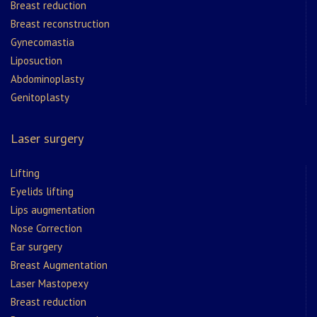
Breast reduction
Breast reconstruction
Gynecomastia
Liposuction
Abdominoplasty
Genitoplasty
Laser surgery
Lifting
Eyelids lifting
Lips augmentation
Nose Correction
Ear surgery
Breast Augmentation
Laser Mastopexy
Breast reduction