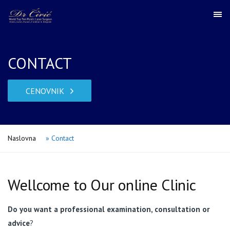
CONTACT
CENOVNIK
Naslovna
»
Contact
Wellcome to Our online Clinic
Do you want a professional examination, consultation or
advice
?