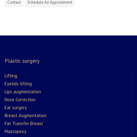
Contact
Schedule An Appointment
Plastic surgery
Lifting
Eyelids lifting
Lips augmentation
Nose Correction
Ear surgery
Breast Augmentation
Fat Transfer Breast
Mastopexy