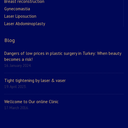
Breast reconstruction
Gynecomastia
Laser Liposuction
Laser Abdominoplasty
Blog
Dangers of low prices in plastic surgery in Turkey: When beauty
becomes a risk!
16. January 2024.
Tight tightening by laser & vaser
19. April 2023.
Wellcome to Our online Clinic
17. March 2016.