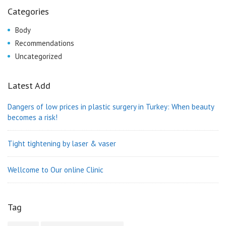
Categories
Body
Recommendations
Uncategorized
Latest Add
Dangers of low prices in plastic surgery in Turkey: When beauty
becomes a risk!
Tight tightening by laser & vaser
Wellcome to Our online Clinic
Tag