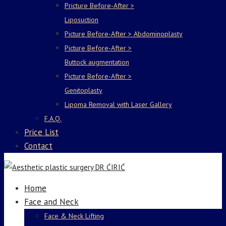
Pricture Before-After >
Liposuction
Picture Before-After > Abdominoplasty
Picture Before-After >
Buttock augmentation
Picture Before-After >
Genitoplasty
Lipoma Removal with Laser Gallery
F.A.Q.
Price List
Contact
Home
Face and Neck
Face & Neck Lifting