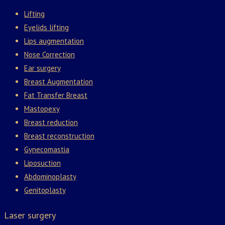
Lifting
Eyelids lifting
Lips augmentation
Nose Correction
Ear surgery
Breast Augmentation
Fat Transfer Breast
Mastopexy
Breast reduction
Breast reconstruction
Gynecomastia
Liposuction
Abdominoplasty
Genitoplasty
Laser surgery