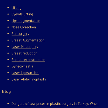
Lifting
Eyelids lifting
Lips augmentation
Nose Correction
Ear surgery
Breast Augmentation
Laser Mastopexy
Breast reduction
Breast reconstruction
Gynecomastia
Laser Liposuction
Laser Abdominoplasty
Blog
Dangers of low prices in plastic surgery in Turkey: When