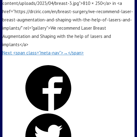
content/uploads/2023/04/breast-3.jpg">810 × 250</a> in <a
href="https://drciric.com/en/breast-surgery/we-recommend-laser-
breast-augmentation-and-shaping-with-the-help-of-lasers-and-
implants/" rel="gallery">We recommend Laser Breast
Augmentation and Shaping with the help of lasers and
implants</a>
Next <span class="meta-nav">→</span>