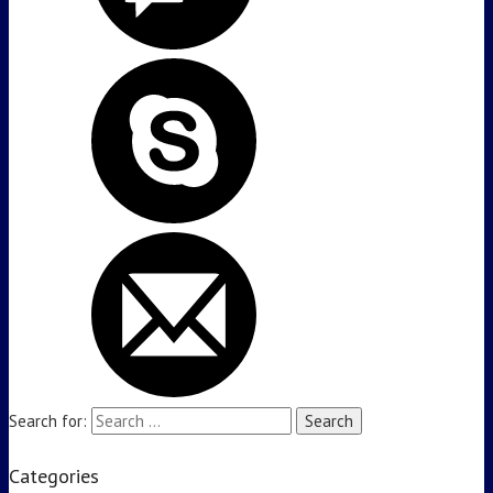
Search for:
Categories