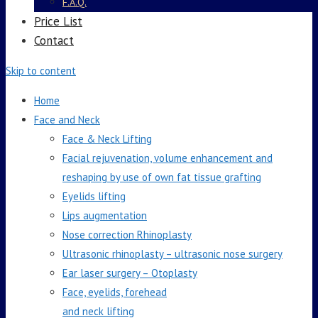
F.A.Q.
Price List
Contact
Skip to content
Home
Face and Neck
Face & Neck Lifting
Facial rejuvenation, volume enhancement and
reshaping by use of own fat tissue grafting
Eyelids lifting
Lips augmentation
Nose correction Rhinoplasty
Ultrasonic rhinoplasty – ultrasonic nose surgery
Ear laser surgery – Otoplasty
Face, eyelids, forehead
and neck lifting