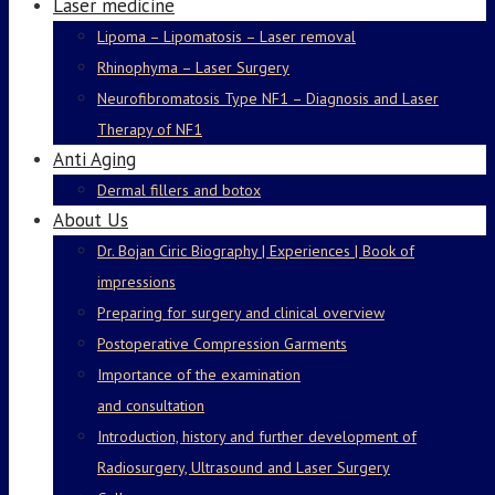
Laser medicine
Lipoma – Lipomatosis – Laser removal
Rhinophyma – Laser Surgery
Neurofibromatosis Type NF1 – Diagnosis and Laser
Therapy of NF1
Anti Aging
Dermal fillers and botox
About Us
Dr. Bojan Ciric Biography | Experiences | Book of
impressions
Preparing for surgery and clinical overview
Postoperative Compression Garments
Importance of the examination
and consultation
Introduction, history and further development of
Radiosurgery, Ultrasound and Laser Surgery