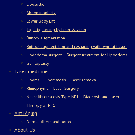
Liposuction
Abdominoplasty
Lower Body Lift
Tight tightening by laser & vaser
Buttock augmentation
Buttock augmentation and reshaping with own fat tissue
Lipoedema surgery – Surgery treatment for Lipoedema
Genitoplasty
Laser medicine
Lipoma – Lipomatosis – Laser removal
Rhinophyma – Laser Surgery
Neurofibromatosis Type NF1 – Diagnosis and Laser
Therapy of NF1
Anti Aging
Dermal fillers and botox
About Us