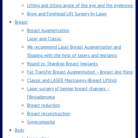
Lifting and tilting angle of the eye and the eyebrows
Brow and Forehead Lift Surgery by Laser
Breast
Breast Augmentation
Laser and Classic
We recommend Laser Breast Augmentation and
Shaping with the help of lasers and implants
Round vs. Teardrop Breast Implants
Fat Transfer Breast Augmentation – Breast lipo filing
Classic and LASER Mastopexy (Breast Lifting)
Laser surgery of benign breast changes –
Fibroadenoma
Breast reduction
Breast reconstruction
Gynecomastia
Body