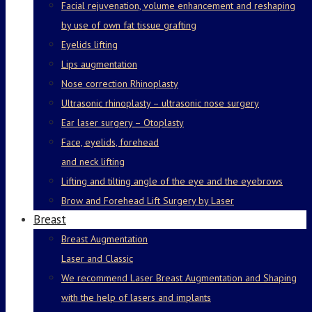
Facial rejuvenation, volume enhancement and reshaping
by use of own fat tissue grafting
Eyelids lifting
Lips augmentation
Nose correction Rhinoplasty
Ultrasonic rhinoplasty – ultrasonic nose surgery
Ear laser surgery – Otoplasty
Face, eyelids, forehead
and neck lifting
Lifting and tilting angle of the eye and the eyebrows
Brow and Forehead Lift Surgery by Laser
Breast
Breast Augmentation
Laser and Classic
We recommend Laser Breast Augmentation and Shaping
with the help of lasers and implants