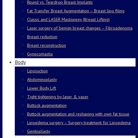
Round vs. Teardrop Breast Implants
Fat Transfer Breast Augmentation – Breast lipo filing
Classic and LASER Mastopexy (Breast Lifting)
Laser surgery of benign breast changes – Fibroadenoma
Breast reduction
Breast reconstruction
Gynecomastia
Body
Liposuction
Abdominoplasty
Lower Body Lift
Tight tightening by laser & vaser
Buttock augmentation
Buttock augmentation and reshaping with own fat tissue
Lipoedema surgery – Surgery treatment for Lipoedema
Genitoplasty