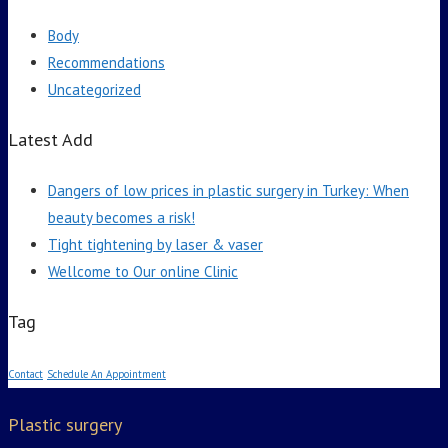
Body
Recommendations
Uncategorized
Latest Add
Dangers of low prices in plastic surgery in Turkey: When
beauty becomes a risk!
Tight tightening by laser & vaser
Wellcome to Our online Clinic
Tag
Contact
Schedule An Appointment
Plastic surgery