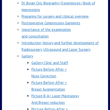
Dr. Bojan Ciric Biography | Experiences | Book of
impressions
Preparing for surgery and clinical overview
Postoperative Compression Garments
Importance of the examination
and consultation
Introduction, history and further development of
Radiosurgery, Ultrasound and Laser Surgery
Gallery
Gallery Clinic and Staff
Picture Before-After >
Nose Correction
Picture Before-After >
Breast Augmentation
Picture B-A> Laser Mastopexy
And Breast reduction
Pricture Before-After >