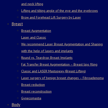
and neck lifting
Lifting and tilting angle of the eye and the eyebrows
Brow and Forehead Lift Surgery by Laser
Breast
Breast Augmentation
Laser and Classic
We recommend Laser Breast Augmentation and Shaping
with the help of lasers and implants
Round vs. Teardrop Breast Implants
Fat Transfer Breast Augmentation – Breast lipo filing
Classic and LASER Mastopexy (Breast Lifting)
Laser surgery of benign breast changes – Fibroadenoma
Breast reduction
Breast reconstruction
Gynecomastia
Body