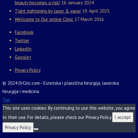
beauty becomes a risk!
16. January 2024.
Tight tightening by laser & vaser
19. April 2023.
Wellcome to Our online Clinic
17. March 2016.
Facebook
Twitter
LinkedIn
Google+
Privacy Policy
© 2024 DrCiric.com - Estetska i plastična hirurgija, laserska
hirurgija i medicina
Top
This site uses cookies. By continuing to use this website, you agree
to their use. For details, please check our Privacy Policy.
I accept
Privacy Policy