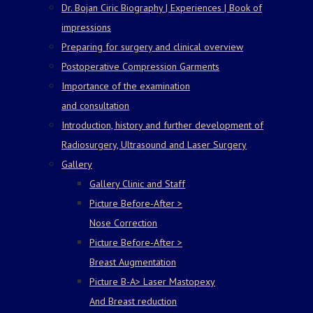
Dr. Bojan Ciric Biography | Experiences | Book of
impressions
Preparing for surgery and clinical overview
Postoperative Compression Garments
Importance of the examination
and consultation
Introduction, history and further development of
Radiosurgery, Ultrasound and Laser Surgery
Gallery
Gallery Clinic and Staff
Picture Before-After >
Nose Correction
Picture Before-After >
Breast Augmentation
Picture B-A> Laser Mastopexy
And Breast reduction