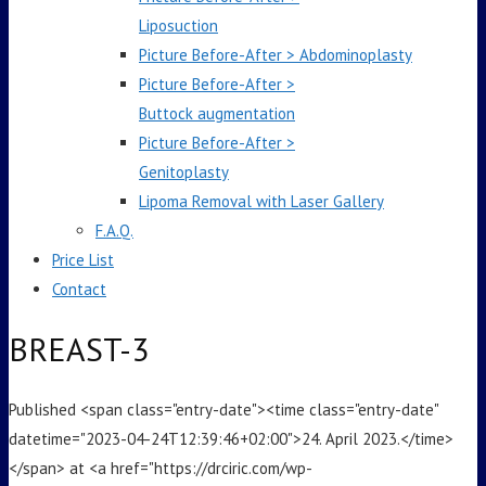
Liposuction
Picture Before-After > Abdominoplasty
Picture Before-After >
Buttock augmentation
Picture Before-After >
Genitoplasty
Lipoma Removal with Laser Gallery
F.A.Q.
Price List
Contact
BREAST-3
Published <span class="entry-date"><time class="entry-date"
datetime="2023-04-24T12:39:46+02:00">24. April 2023.</time>
</span> at <a href="https://drciric.com/wp-