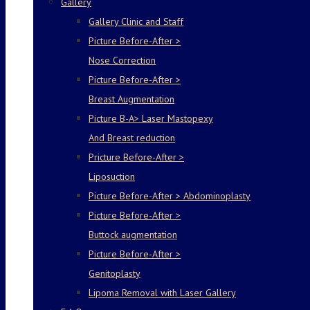
Gallery
Gallery Clinic and Staff
Picture Before-After >
Nose Correction
Picture Before-After >
Breast Augmentation
Picture B-A> Laser Mastopexy
And Breast reduction
Pricture Before-After >
Liposuction
Picture Before-After > Abdominoplasty
Picture Before-After >
Buttock augmentation
Picture Before-After >
Genitoplasty
Lipoma Removal with Laser Gallery