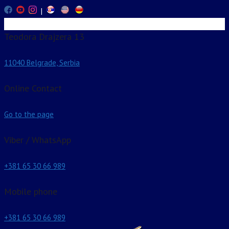
|
Teodora Drajzera 13
11040 Belgrade, Serbia
Online Contact
Go to the page
Viber / WhatsApp
+381 65 30 66 989
Mobile phone
+381 65 30 66 989