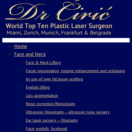
Home
Face and Neck
Face & Neck Lifting
Facial rejuvenation, volume enhancement and reshaping
by use of own fat tissue grafting
Eyelids lifting
Lips augmentation
Nose correction Rhinoplasty
Ultrasonic rhinoplasty – ultrasonic nose surgery
Ear laser surgery – Otoplasty
Face, eyelids, forehead