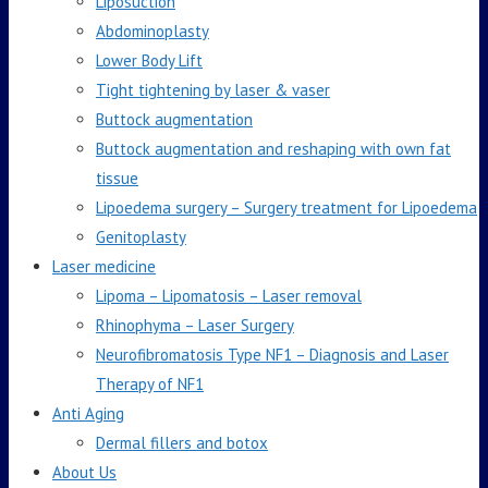
Liposuction
Abdominoplasty
Lower Body Lift
Tight tightening by laser & vaser
Buttock augmentation
Buttock augmentation and reshaping with own fat
tissue
Lipoedema surgery – Surgery treatment for Lipoedema
Genitoplasty
Laser medicine
Lipoma – Lipomatosis – Laser removal
Rhinophyma – Laser Surgery
Neurofibromatosis Type NF1 – Diagnosis and Laser
Therapy of NF1
Anti Aging
Dermal fillers and botox
About Us