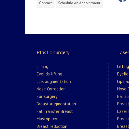
Contact
Schedule An Appointment
Plastic surgery
Laser
Lifting
Lifting
Eyelids lifting
Eyelid
Lips augmentation
Lips 
Nose Correction
Nose C
Ear surgery
Ear su
Breast Augmentation
Breas
Fat Transfer Breast
Laser
Mastopexy
Breast
Breast reduction
Breast