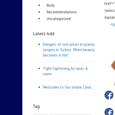
href=
Body
lasers
Recommendations
impla
Uncategorized
<s
Latest Add
Dangers of low prices in plastic
surgery in Turkey: When beauty
becomes a risk!
Tight tightening by laser &
vaser
Wellcome to Our online Clinic
Tag