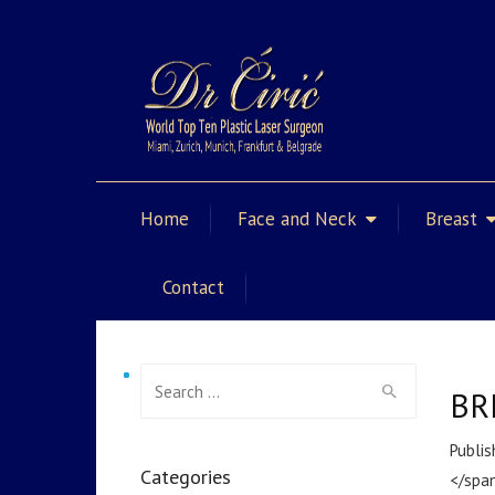
Home
Face and Neck
Breast
Contact
Search for:
BR
Publis
Categories
</span