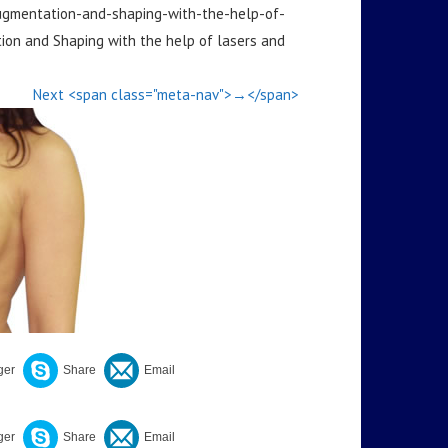
augmentation-and-shaping-with-the-help-of-
on and Shaping with the help of lasers and
Next <span class="meta-nav">→</span>