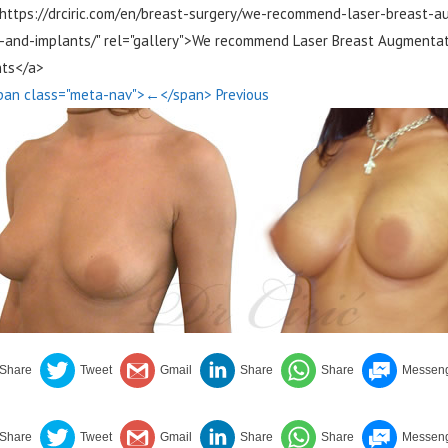
"https://drciric.com/en/breast-surgery/we-recommend-laser-breast-
-and-implants/" rel="gallery">We recommend Laser Breast Augmentati
nts</a>
pan class="meta-nav">←</span> Previous