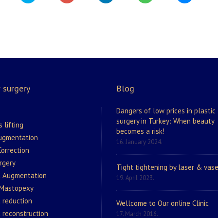
 surgery
Blog
Dangers of low prices in plastic
surgery in Turkey: When beauty
s lifting
becomes a risk!
augmentation
16. January 2024.
orrection
rgery
Tight tightening by laser & vase
t Augmentation
19. April 2023.
 Mastopexy
 reduction
Wellcome to Our online Clinic
 reconstruction
17. March 2016.