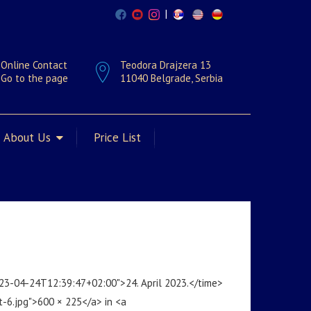
|
Online Contact
Teodora Drajzera 13
Go to the page
11040 Belgrade, Serbia
About Us
Price List
023-04-24T12:39:47+02:00">24. April 2023.</time>
t-6.jpg">600 × 225</a> in <a