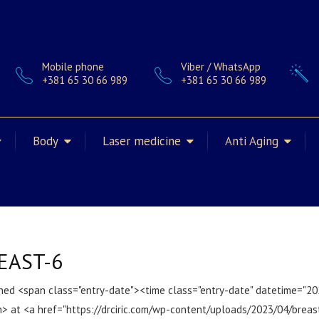
Mobile phone
Viber / WhatsApp
+381 65 30 66 989
+381 65 30 66 989
Body
Laser medicine
Anti Aging
EAST-6
hed <span class="entry-date"><time class="entry-date" datetime="2
> at <a href="https://drciric.com/wp-content/uploads/2023/04/breas