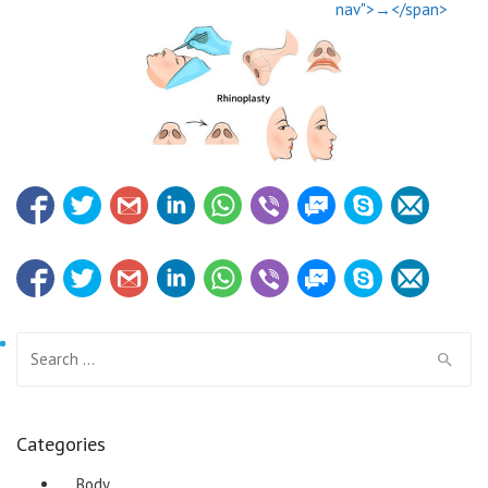
nav">→</span>
Search for:
Categories
Body