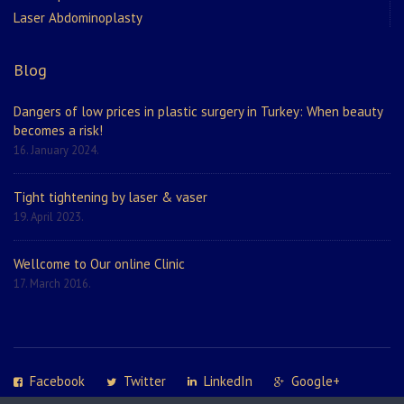
Laser Abdominoplasty
Blog
Dangers of low prices in plastic surgery in Turkey: When beauty
becomes a risk!
16. January 2024.
Tight tightening by laser & vaser
19. April 2023.
Wellcome to Our online Clinic
17. March 2016.
Facebook
Twitter
LinkedIn
Google+