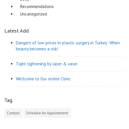
Recommendations
Uncategorized
Latest Add
Dangers of low prices in plastic surgery in Turkey: When
beauty becomes a risk!
Tight tightening by laser & vaser
Wellcome to Our online Clinic
Tag
Contact
Schedule An Appointment