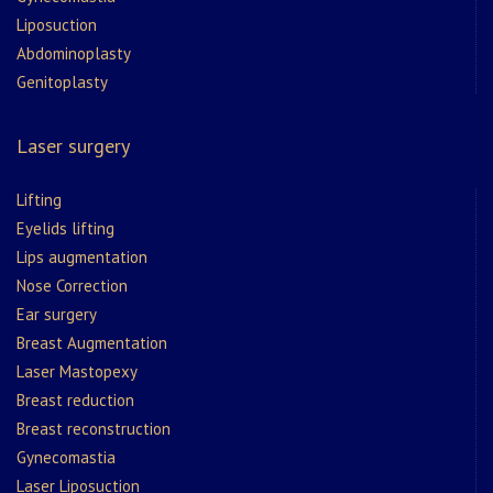
Liposuction
Abdominoplasty
Genitoplasty
Laser surgery
Lifting
Eyelids lifting
Lips augmentation
Nose Correction
Ear surgery
Breast Augmentation
Laser Mastopexy
Breast reduction
Breast reconstruction
Gynecomastia
Laser Liposuction