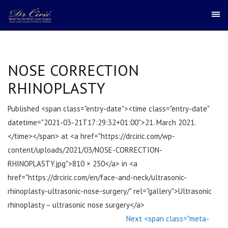
NOSE CORRECTION
RHINOPLASTY
Published <span class="entry-date"><time class="entry-date"
datetime="2021-03-21T17:29:32+01:00">21. March 2021.
</time></span> at <a href="https://drciric.com/wp-
content/uploads/2021/03/NOSE-CORRECTION-
RHINOPLASTY.jpg">810 × 250</a> in <a
href="https://drciric.com/en/face-and-neck/ultrasonic-
rhinoplasty-ultrasonic-nose-surgery/" rel="gallery">Ultrasonic
rhinoplasty – ultrasonic nose surgery</a>
Next <span class="meta-