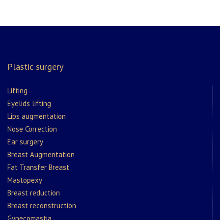
Plastic surgery
Lifting
Eyelids lifting
Lips augmentation
Nose Correction
Ear surgery
Breast Augmentation
Fat Transfer Breast
Mastopexy
Breast reduction
Breast reconstruction
Gynecomastia